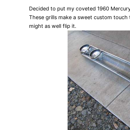
Decided to put my coveted 1960 Mercury g
These grills make a sweet custom touch to
might as well flip it.