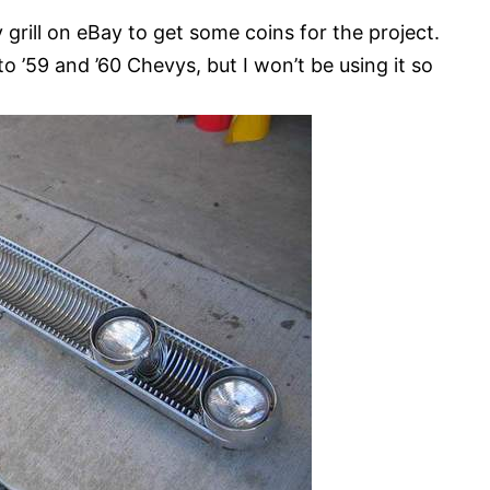
rill on eBay to get some coins for the project.
 ’59 and ’60 Chevys, but I won’t be using it so