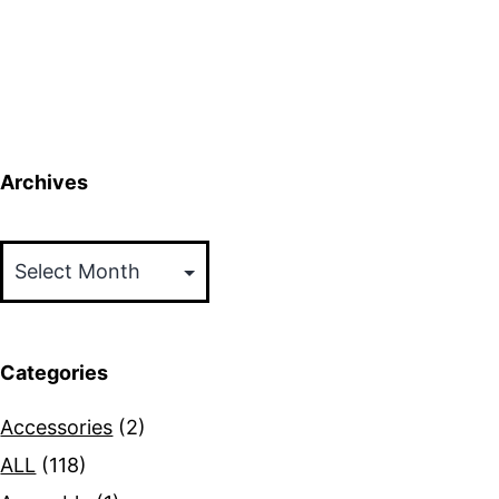
Archives
Archives
Categories
Accessories
(2)
ALL
(118)