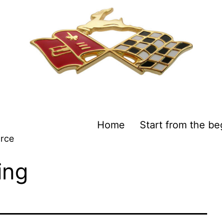
Home
Start from the be
urce
ing