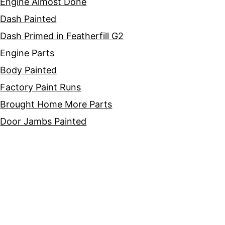
Engine Almost Done
Dash Painted
Dash Primed in Featherfill G2
Engine Parts
Body Painted
Factory Paint Runs
Brought Home More Parts
Door Jambs Painted