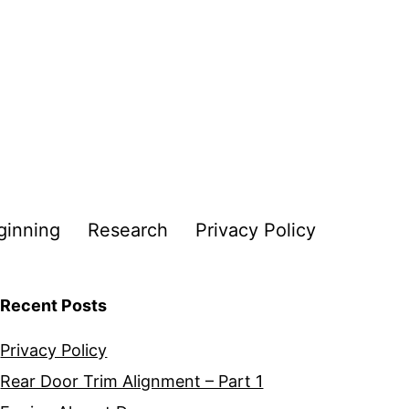
ginning
Research
Privacy Policy
Recent Posts
Privacy Policy
Rear Door Trim Alignment – Part 1