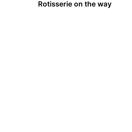
Rotisserie on the way
navigation