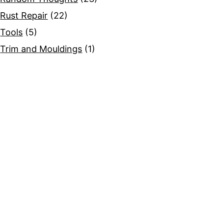
Rust Repair
(22)
Tools
(5)
Trim and Mouldings
(1)