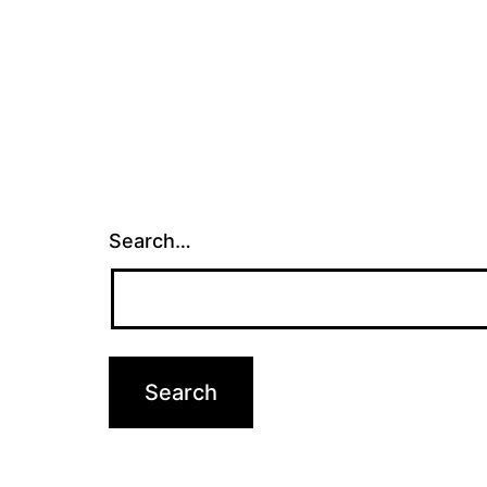
Search…