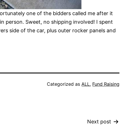
fortunately one of the bidders called me after it
in person. Sweet, no shipping involved! I spent
rs side of the car, plus outer rocker panels and
Categorized as
ALL
,
Fund Raising
Next post