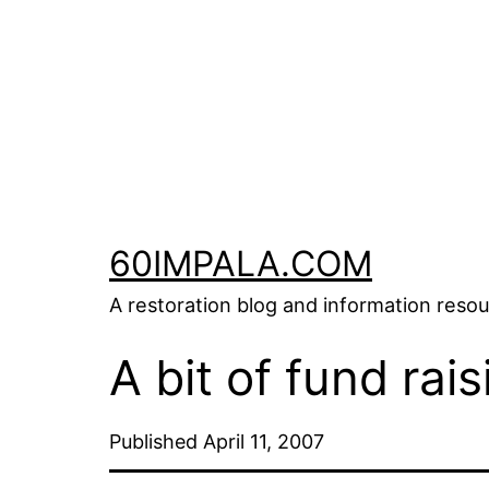
Skip
to
content
60IMPALA.COM
A restoration blog and information reso
A bit of fund rais
Published
April 11, 2007