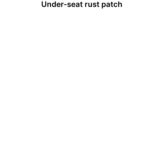
Under-seat rust patch