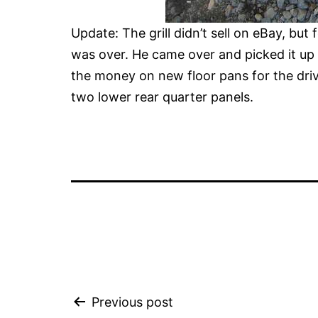
Update: The grill didn’t sell on eBay, but 
was over. He came over and picked it up 
the money on new floor pans for the drive
two lower rear quarter panels.
Post
Previous post