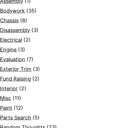
Assembly
(1)
Bodywork
(35)
Chassis
(8)
Disassembly
(3)
Electrical
(2)
Engine
(3)
Evaluation
(7)
Exterior Trim
(3)
Fund Raising
(2)
Interior
(2)
Misc
(11)
Paint
(12)
Parts Search
(5)
Random Thoughts
(23)