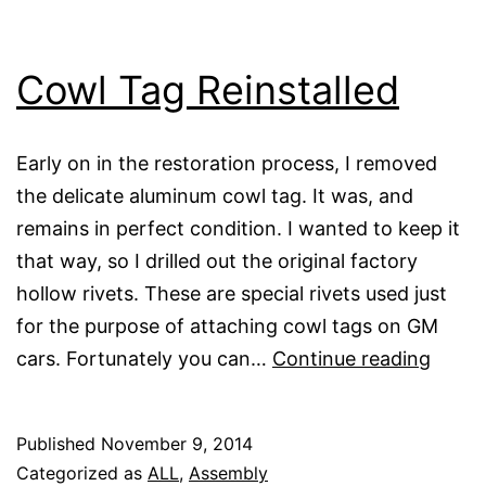
Cowl Tag Reinstalled
Early on in the restoration process, I removed
the delicate aluminum cowl tag. It was, and
remains in perfect condition. I wanted to keep it
that way, so I drilled out the original factory
hollow rivets. These are special rivets used just
for the purpose of attaching cowl tags on GM
Cowl
cars. Fortunately you can…
Continue reading
Tag
Reinst
Published
November 9, 2014
Categorized as
ALL
,
Assembly