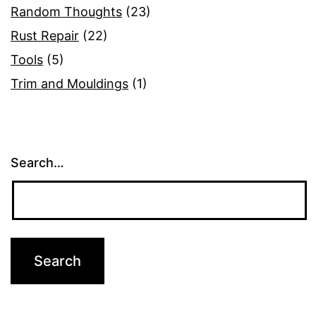
Random Thoughts
(23)
Rust Repair
(22)
Tools
(5)
Trim and Mouldings
(1)
Search…