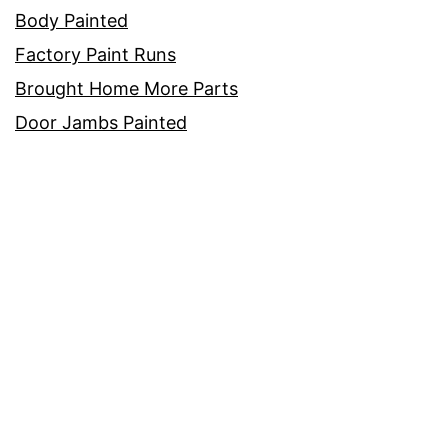
Body Painted
Factory Paint Runs
Brought Home More Parts
Door Jambs Painted