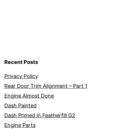
Recent Posts
Privacy Policy
Rear Door Trim Alignment – Part 1
Engine Almost Done
Dash Painted
Dash Primed in Featherfill G2
Engine Parts