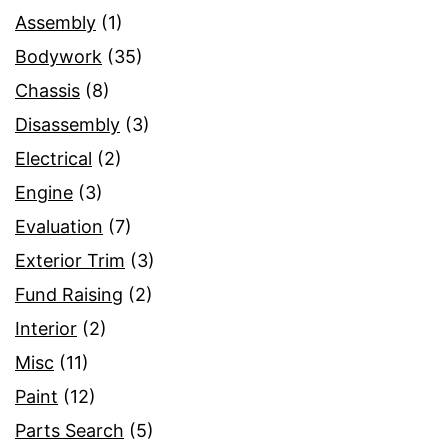
Assembly
(1)
Bodywork
(35)
Chassis
(8)
Disassembly
(3)
Electrical
(2)
Engine
(3)
Evaluation
(7)
Exterior Trim
(3)
Fund Raising
(2)
Interior
(2)
Misc
(11)
Paint
(12)
Parts Search
(5)