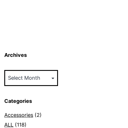
Archives
Archives
Categories
Accessories
(2)
ALL
(118)