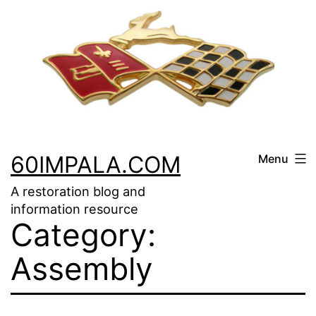
Skip
to
content
60IMPALA.COM
Menu
A restoration blog and
information resource
Category:
Assembly