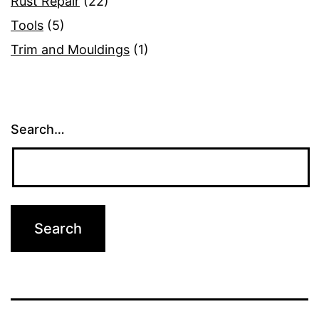
Rust Repair
(22)
Tools
(5)
Trim and Mouldings
(1)
Search…