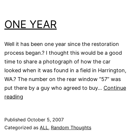
ONE YEAR
Well it has been one year since the restoration
process began.? I thought this would be a good
time to share a photograph of how the car
looked when it was found in a field in Harrington,
WA.? The number on the rear window “57” was
put there by a guy who agreed to buy…
Continue
ONE
reading
YEAR
Published
October 5, 2007
Categorized as
ALL
,
Random Thoughts