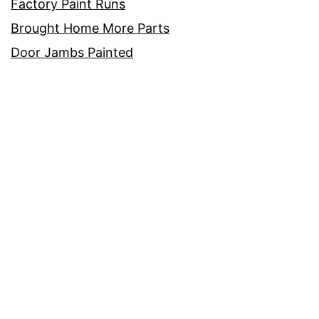
Factory Paint Runs
Brought Home More Parts
Door Jambs Painted