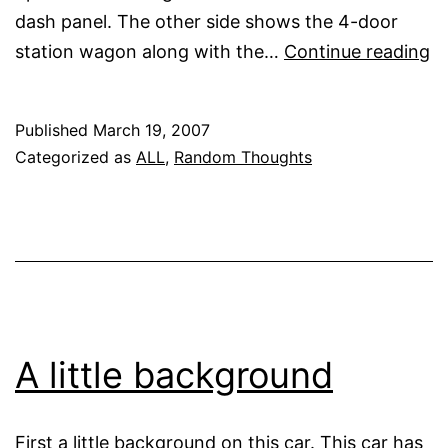
dash panel. The other side shows the 4-door
In
station wagon along with the…
Continue reading
p
f
Published
March 19, 2007
in
Categorized as
ALL
,
Random Thoughts
th
he
A little background
First a little background on this car. This car has