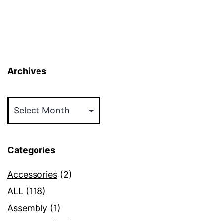
Archives
Archives
Categories
Accessories
(2)
ALL
(118)
Assembly
(1)