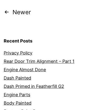
Posts
Newer
pagination
Recent Posts
Privacy Policy
Rear Door Trim Alignment – Part 1
Engine Almost Done
Dash Painted
Dash Primed in Featherfill G2
Engine Parts
Body Painted