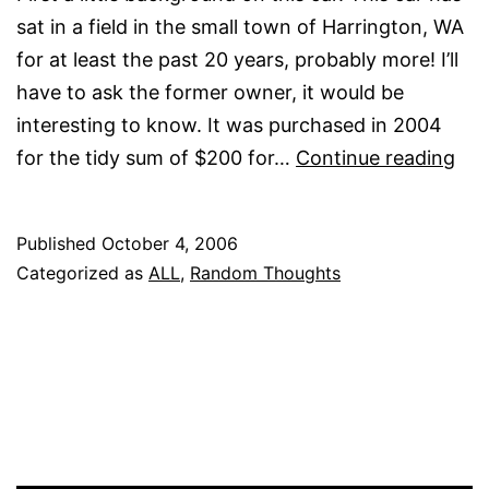
sat in a field in the small town of Harrington, WA
for at least the past 20 years, probably more! I’ll
have to ask the former owner, it would be
interesting to know. It was purchased in 2004
A
for the tidy sum of $200 for…
Continue reading
littl
bac
Published
October 4, 2006
Categorized as
ALL
,
Random Thoughts