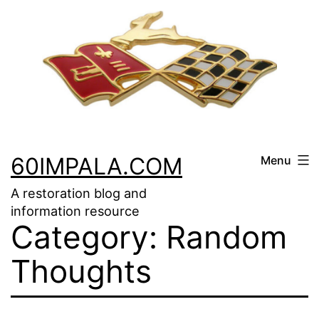
Skip
to
content
60IMPALA.COM
Menu
A restoration blog and
information resource
Category:
Random
Thoughts