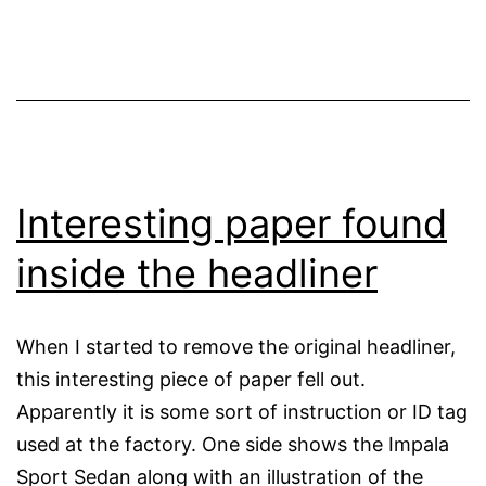
Interesting paper found
inside the headliner
When I started to remove the original headliner,
this interesting piece of paper fell out.
Apparently it is some sort of instruction or ID tag
used at the factory. One side shows the Impala
Sport Sedan along with an illustration of the