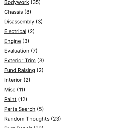
Bodywork
(35)
Chassis
(8)
Disassembly
(3)
Electrical
(2)
Engine
(3)
Evaluation
(7)
Exterior Trim
(3)
Fund Raising
(2)
Interior
(2)
Misc
(11)
Paint
(12)
Parts Search
(5)
Random Thoughts
(23)