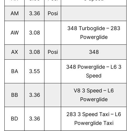
AM
3.36
Posi
348 Turboglide – 283
AW
3.08
Powerglide
AX
3.08
Posi
348
348 Powerglide – L6 3
BA
3.55
Speed
V8 3 Speed – L6
BB
3.36
Powerglide
283 3 Speed Taxi – L6
BD
3.36
Powerglide Taxi