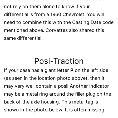
not rely on them alone to know if your
differential is from a 1960 Chevrolet. You will
need to combine this with the Casting Date code
mentioned above. Corvettes also shared this
same differential.
Posi-Traction
If your case has a giant letter
P
on the left side
(as seen in the location photo above), then it
may very well contain a posi! Another indicator
may be a metal ring around the filler plug on the
back of the axle housing. This metal tag is
shown in the photo below. It is often missing.