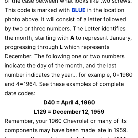
of the case between what looks like two screws.
This code is marked with
BLUE
in the location
photo above. It will consist of a letter followed
by two or three numbers. The Letter identifies
the month, starting with
A
to represent January,
progressing through
L
which represents
December. The following one or two numbers
indicate the day of the month, and the last
number indicates the year… for example, 0=1960
and 4=1964. See these examples of complete
date codes:
D40 = April 4, 1960
L129 = December 12, 1959
Remember, your 1960 Chevrolet or many of its
components may have been made late in 1959.