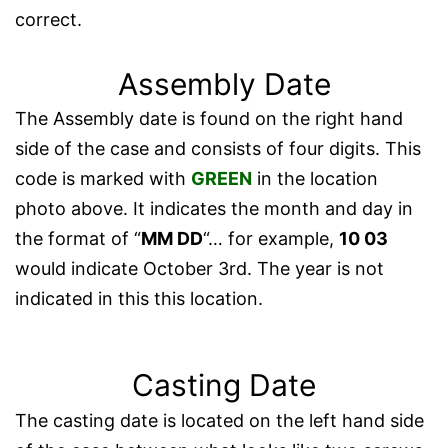
correct.
Assembly Date
The Assembly date is found on the right hand
side of the case and consists of four digits. This
code is marked with
GREEN
in the location
photo above. It indicates the month and day in
the format of “
MM DD
“… for example,
10 03
would indicate October 3rd. The year is not
indicated in this this location.
Casting Date
The casting date is located on the left hand side