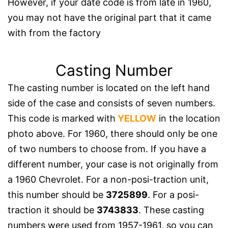
However, if your date code is from late in 1960,
you may not have the original part that it came
with from the factory
Casting Number
The casting number is located on the left hand
side of the case and consists of seven numbers.
This code is marked with
YELLOW
in the location
photo above. For 1960, there should only be one
of two numbers to choose from. If you have a
different number, your case is not originally from
a 1960 Chevrolet. For a non-posi-traction unit,
this number should be
3725899
. For a posi-
traction it should be
3743833
. These casting
numbers were used from 1957-1961, so you can