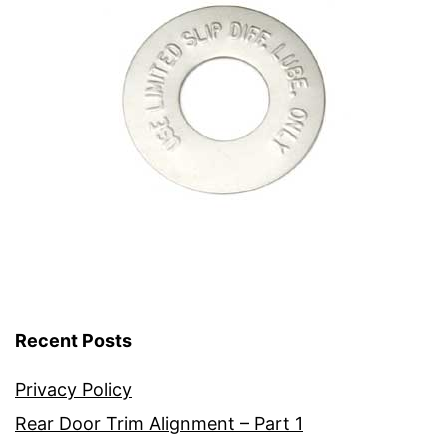
Recent Posts
Privacy Policy
Rear Door Trim Alignment – Part 1