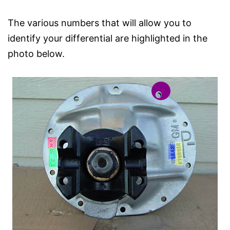
The various numbers that will allow you to
identify your differential are highlighted in the
photo below.