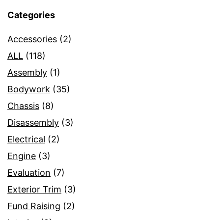
Categories
Accessories
(2)
ALL
(118)
Assembly
(1)
Bodywork
(35)
Chassis
(8)
Disassembly
(3)
Electrical
(2)
Engine
(3)
Evaluation
(7)
Exterior Trim
(3)
Fund Raising
(2)