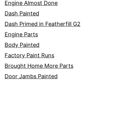
Engine Almost Done
Dash Painted
Dash Primed in Featherfill G2
Engine Parts
Body Painted
Factory Paint Runs
Brought Home More Parts
Door Jambs Painted