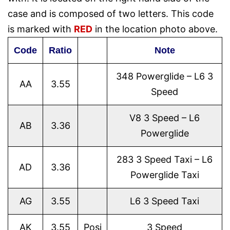
case and is composed of two letters. This code
is marked with
RED
in the location photo above.
Code
Ratio
Note
348 Powerglide – L6 3
AA
3.55
Speed
V8 3 Speed – L6
AB
3.36
Powerglide
283 3 Speed Taxi – L6
AD
3.36
Powerglide Taxi
AG
3.55
L6 3 Speed Taxi
AK
3.55
Posi
3 Speed