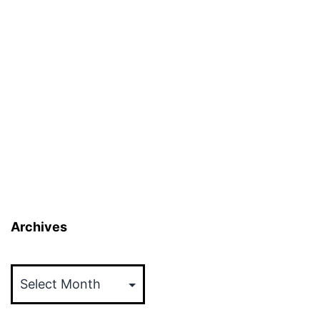
Archives
Archives