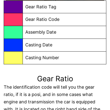
Gear Ratio Tag
Gear Ratio Code
Assembly Date
Casting Date
Casting Number
Gear Ratio
The identification code will tell you the gear
ratio, if it is a posi, and in some cases what
engine and transmission the car is equipped
with. It is located on the right hand side of the