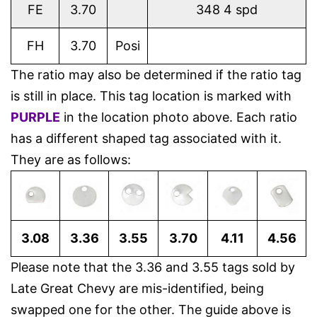
FE
3.70
348 4 spd
FH
3.70
Posi
The ratio may also be determined if the ratio tag
is still in place. This tag location is marked with
PURPLE
in the location photo above. Each ratio
has a different shaped tag associated with it.
They are as follows:
3.08
3.36
3.55
3.70
4.11
4.56
Please note that the 3.36 and 3.55 tags sold by
Late Great Chevy are mis-identified, being
swapped one for the other. The guide above is