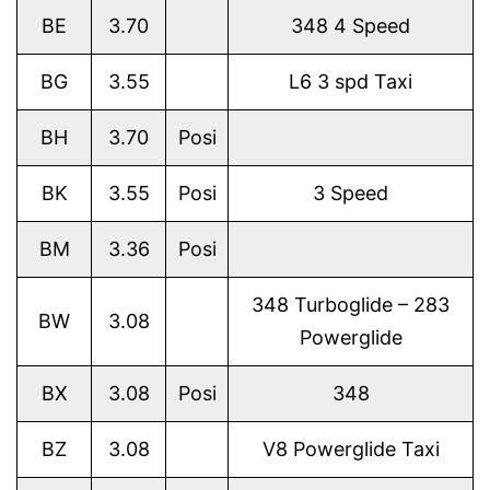
BE
3.70
348 4 Speed
BG
3.55
L6 3 spd Taxi
BH
3.70
Posi
BK
3.55
Posi
3 Speed
BM
3.36
Posi
348 Turboglide – 283
BW
3.08
Powerglide
BX
3.08
Posi
348
BZ
3.08
V8 Powerglide Taxi