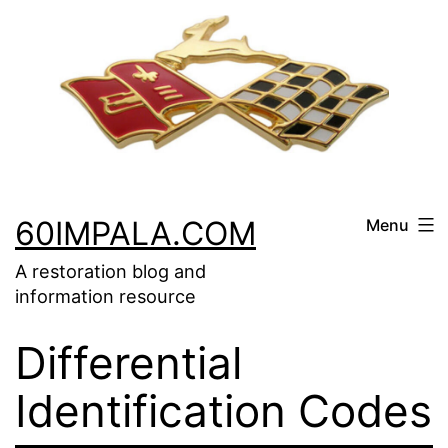
Skip
to
content
60IMPALA.COM
Menu
A restoration blog and
information resource
Differential
Identification Codes