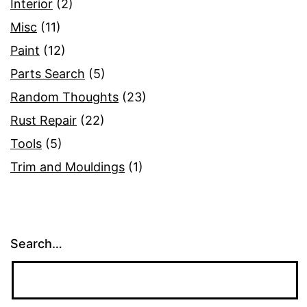
Interior
(2)
Misc
(11)
Paint
(12)
Parts Search
(5)
Random Thoughts
(23)
Rust Repair
(22)
Tools
(5)
Trim and Mouldings
(1)
Search…