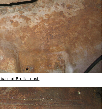
 base of B-pillar post.