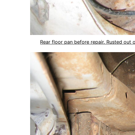
Rear floor pan before repair. Rusted out 