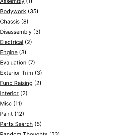
Assembly
(1)
Bodywork
(35)
Chassis
(8)
Disassembly
(3)
Electrical
(2)
Engine
(3)
Evaluation
(7)
Exterior Trim
(3)
Fund Raising
(2)
Interior
(2)
Misc
(11)
Paint
(12)
Parts Search
(5)
Random Thoughts
(23)