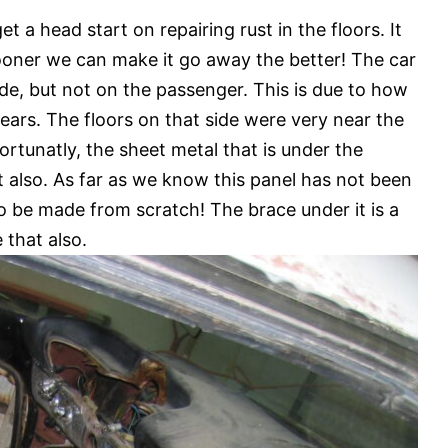
t a head start on repairing rust in the floors. It
ooner we can make it go away the better! The car
side, but not on the passenger. This is due to how
years. The floors on that side were very near the
rtunatly, the sheet metal that is under the
ut also. As far as we know this panel has not been
o be made from scratch! The brace under it is a
 that also.