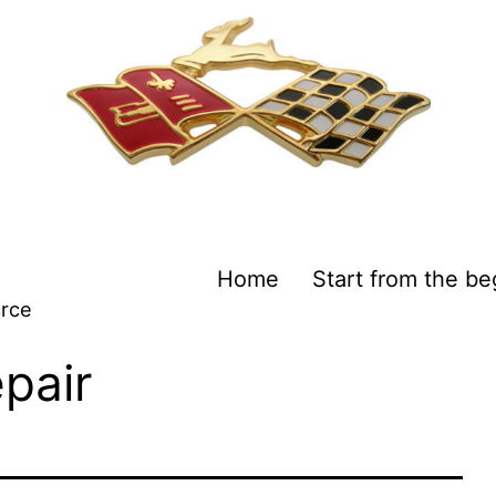
Home
Start from the be
urce
epair