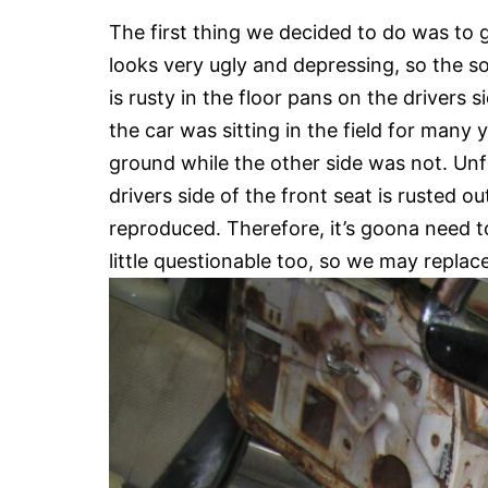
The first thing we decided to do was to ge
looks very ugly and depressing, so the s
is rusty in the floor pans on the drivers 
the car was sitting in the field for many 
ground while the other side was not. Unfo
drivers side of the front seat is rusted o
reproduced. Therefore, it’s goona need t
little questionable too, so we may replace