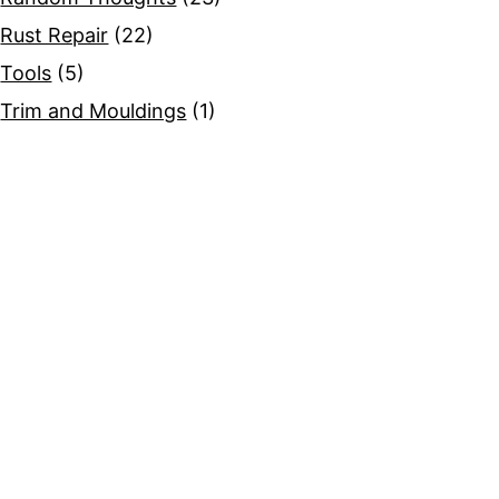
Rust Repair
(22)
Tools
(5)
Trim and Mouldings
(1)