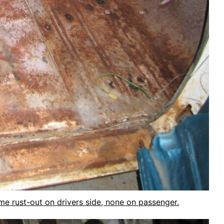
ome rust-out on drivers side, none on passenger.