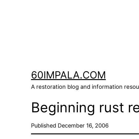
Skip
to
content
60IMPALA.COM
A restoration blog and information reso
Beginning rust r
Published
December 16, 2006