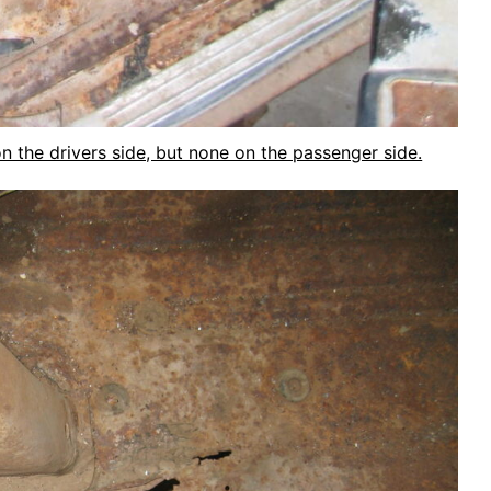
on the drivers side, but none on the passenger side.