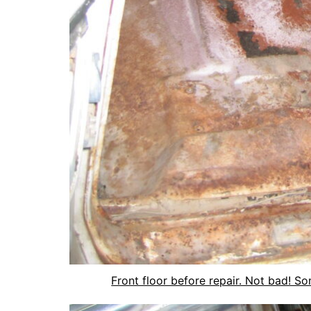
Front floor before repair. Not bad! S