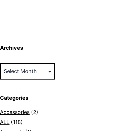
Archives
Archives
Categories
Accessories
(2)
ALL
(118)