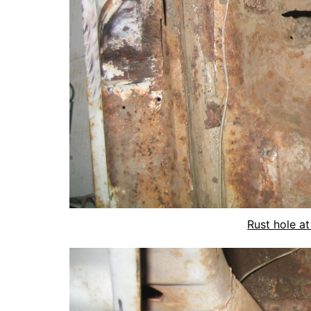
Rust hole at