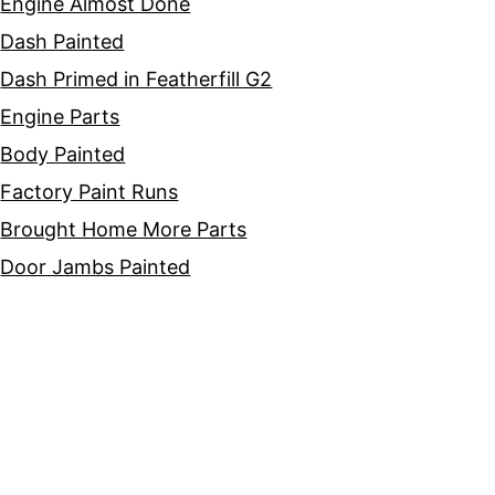
Engine Almost Done
Dash Painted
Dash Primed in Featherfill G2
Engine Parts
Body Painted
Factory Paint Runs
Brought Home More Parts
Door Jambs Painted