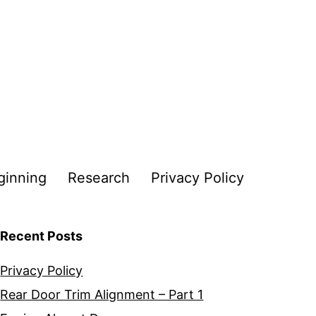
ginning
Research
Privacy Policy
Recent Posts
Privacy Policy
Rear Door Trim Alignment – Part 1