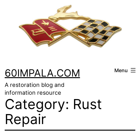
Skip
to
content
60IMPALA.COM
Menu
A restoration blog and
information resource
Category:
Rust
Repair