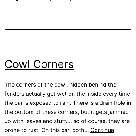
Cowl Corners
The corners of the cowl, hidden behind the
fenders actually get wet on the inside every time
the car is exposed to rain. There is a drain hole in
the bottom of these corners, but it gets jammed
up with leaves and stuff…. so of course, they are
prone to rust. On this car, both…
Continue