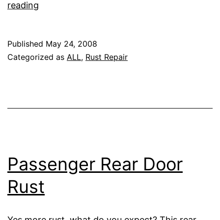
Cowl
reading
Corners
Published
May 24, 2008
Categorized as
ALL
,
Rust Repair
Passenger Rear Door
Rust
Yes more rust, what do you expect? This rear