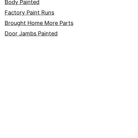
Body Painted
Factory Paint Runs
Brought Home More Parts
Door Jambs Painted