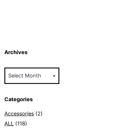
Archives
Archives
Categories
Accessories
(2)
ALL
(118)