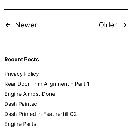
Posts
Newer
Older
pagination
Recent Posts
Privacy Policy
Rear Door Trim Alignment – Part 1
Engine Almost Done
Dash Painted
Dash Primed in Featherfill G2
Engine Parts