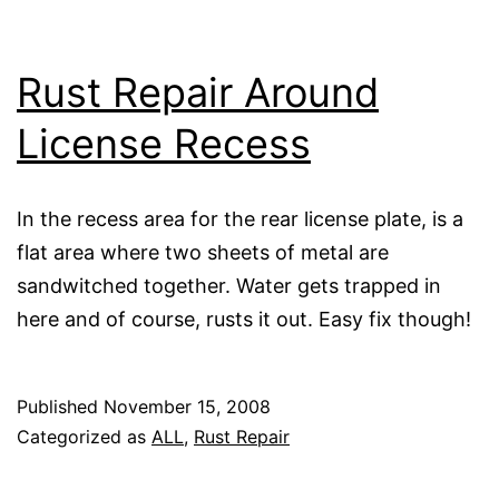
Rust Repair Around
License Recess
In the recess area for the rear license plate, is a
flat area where two sheets of metal are
sandwitched together. Water gets trapped in
here and of course, rusts it out. Easy fix though!
Published
November 15, 2008
Categorized as
ALL
,
Rust Repair