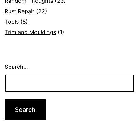
Random Thoughts
(23)
Rust Repair
(22)
Tools
(5)
Trim and Mouldings
(1)
Search…