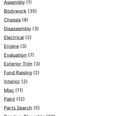
Assembly
(1)
Bodywork
(35)
Chassis
(8)
Disassembly
(3)
Electrical
(2)
Engine
(3)
Evaluation
(7)
Exterior Trim
(3)
Fund Raising
(2)
Interior
(2)
Misc
(11)
Paint
(12)
Parts Search
(5)