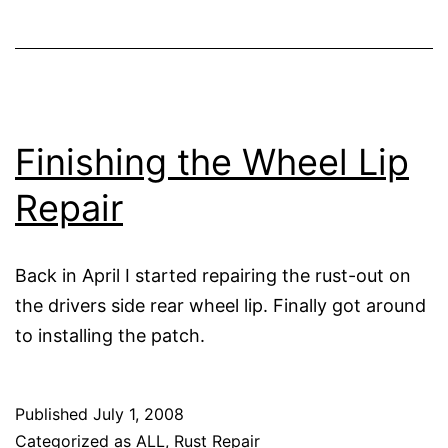
Finishing the Wheel Lip
Repair
Back in April I started repairing the rust-out on
the drivers side rear wheel lip. Finally got around
to installing the patch.
Published
July 1, 2008
Categorized as
ALL
,
Rust Repair