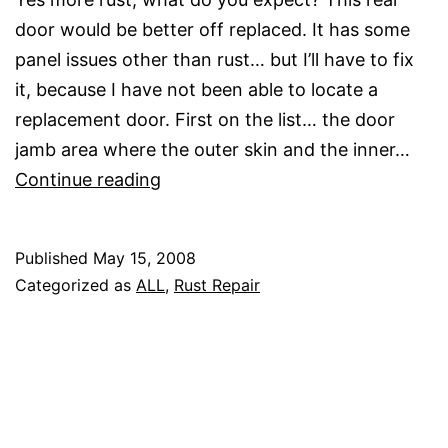
door would be better off replaced. It has some
panel issues other than rust… but I’ll have to fix
it, because I have not been able to locate a
replacement door. First on the list… the door
jamb area where the outer skin and the inner…
Passenger
Continue reading
Rear
Door
Published
May 15, 2008
Rust
Categorized as
ALL
,
Rust Repair