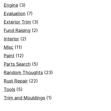
Engine
(3)
Evaluation
(7)
Exterior Trim
(3)
Fund Raising
(2)
Interior
(2)
Misc
(11)
Paint
(12)
Parts Search
(5)
Random Thoughts
(23)
Rust Repair
(22)
Tools
(5)
Trim and Mouldings
(1)