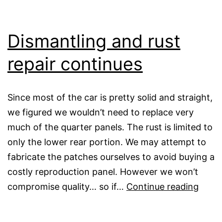
Dismantling and rust
repair continues
Since most of the car is pretty solid and straight,
we figured we wouldn’t need to replace very
much of the quarter panels. The rust is limited to
only the lower rear portion. We may attempt to
fabricate the patches ourselves to avoid buying a
costly reproduction panel. However we won’t
Disma
compromise quality… so if…
Continue reading
and
rust