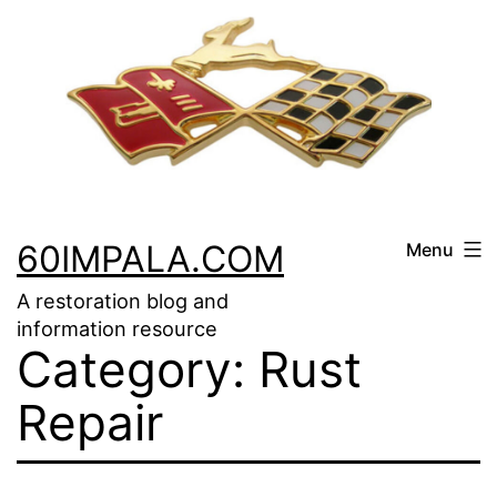
Skip
to
content
60IMPALA.COM
Menu
A restoration blog and
information resource
Category:
Rust
Repair