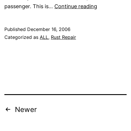
Beginning
passenger. This is…
Continue reading
rust
repair
Published
December 16, 2006
Categorized as
ALL
,
Rust Repair
Posts
Newer
pagination