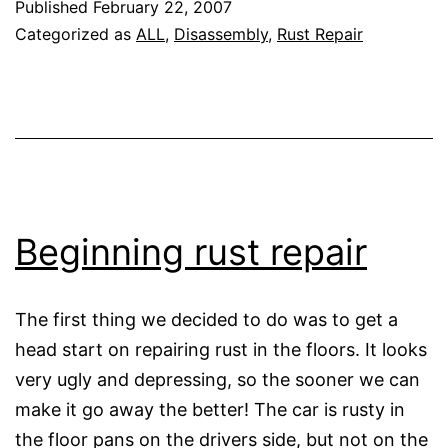
Published
February 22, 2007
repai
Categorized as
ALL
,
Disassembly
,
Rust Repair
conti
Beginning rust repair
The first thing we decided to do was to get a
head start on repairing rust in the floors. It looks
very ugly and depressing, so the sooner we can
make it go away the better! The car is rusty in
the floor pans on the drivers side, but not on the