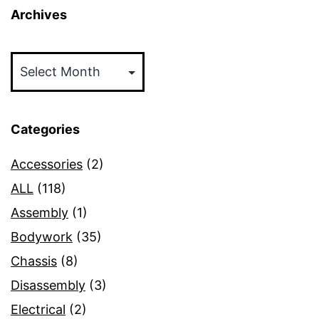
Archives
Archives
Categories
Accessories
(2)
ALL
(118)
Assembly
(1)
Bodywork
(35)
Chassis
(8)
Disassembly
(3)
Electrical
(2)