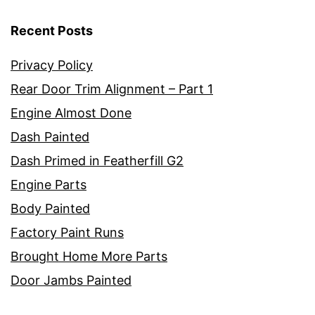
Recent Posts
Privacy Policy
Rear Door Trim Alignment – Part 1
Engine Almost Done
Dash Painted
Dash Primed in Featherfill G2
Engine Parts
Body Painted
Factory Paint Runs
Brought Home More Parts
Door Jambs Painted