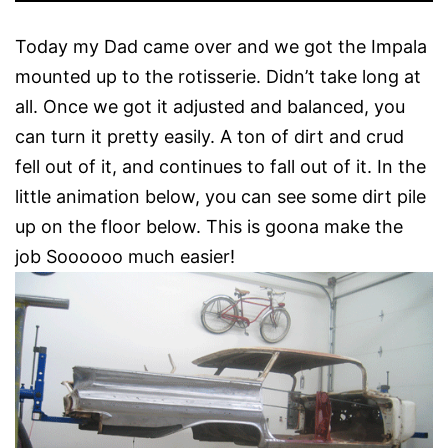
Today my Dad came over and we got the Impala
mounted up to the rotisserie. Didn’t take long at
all. Once we got it adjusted and balanced, you
can turn it pretty easily. A ton of dirt and crud
fell out of it, and continues to fall out of it. In the
little animation below, you can see some dirt pile
up on the floor below. This is goona make the
job Soooooo much easier!