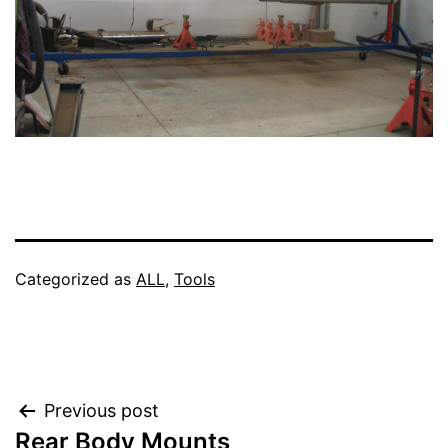
Categorized as
ALL
,
Tools
Post
Previous post
Rear Body Mounts