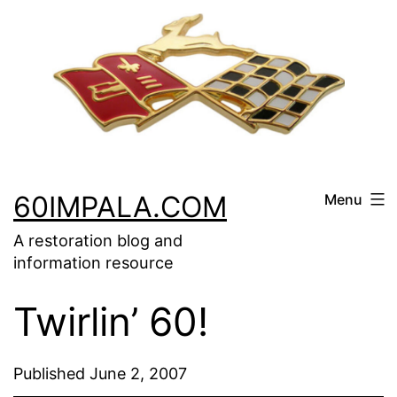
Skip
to
content
60IMPALA.COM
Menu
A restoration blog and
information resource
Twirlin’ 60!
Published
June 2, 2007