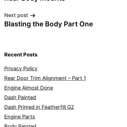
navigation
Next post
Blasting the Body Part One
Recent Posts
Privacy Policy
Rear Door Trim Alignment – Part 1
Engine Almost Done
Dash Painted
Dash Primed in Featherfill G2
Engine Parts
Body Painted