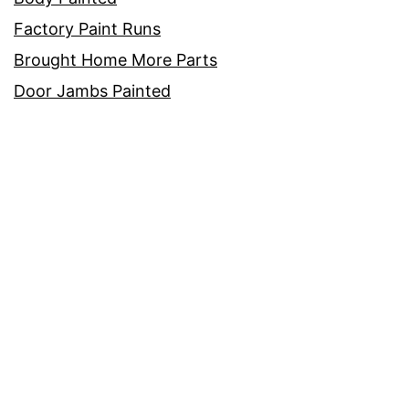
Factory Paint Runs
Brought Home More Parts
Door Jambs Painted