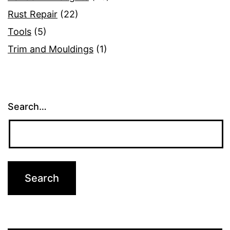
Rust Repair
(22)
Tools
(5)
Trim and Mouldings
(1)
Search…