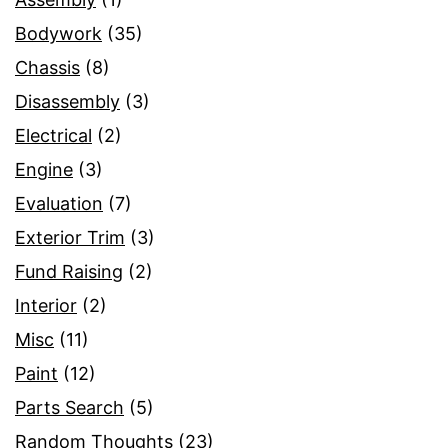
Bodywork
(35)
Chassis
(8)
Disassembly
(3)
Electrical
(2)
Engine
(3)
Evaluation
(7)
Exterior Trim
(3)
Fund Raising
(2)
Interior
(2)
Misc
(11)
Paint
(12)
Parts Search
(5)
Random Thoughts
(23)