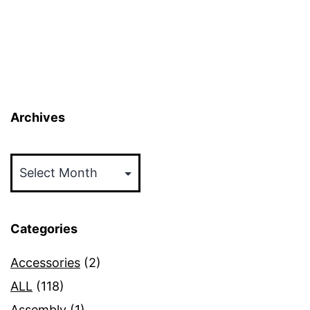
Archives
Archives
Categories
Accessories
(2)
ALL
(118)
Assembly
(1)